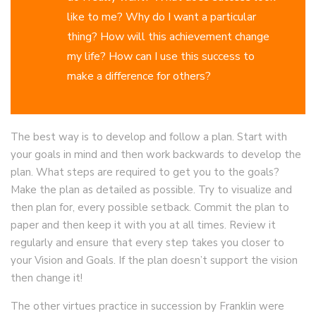
like to me? Why do I want a particular
thing? How will this achievement change
my life? How can I use this success to
make a difference for others?
The best way is to develop and follow a plan. Start with
your goals in mind and then work backwards to develop the
plan. What steps are required to get you to the goals?
Make the plan as detailed as possible. Try to visualize and
then plan for, every possible setback. Commit the plan to
paper and then keep it with you at all times. Review it
regularly and ensure that every step takes you closer to
your Vision and Goals. If the plan doesn’t support the vision
then change it!
The other virtues practice in succession by Franklin were