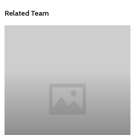
Related Team