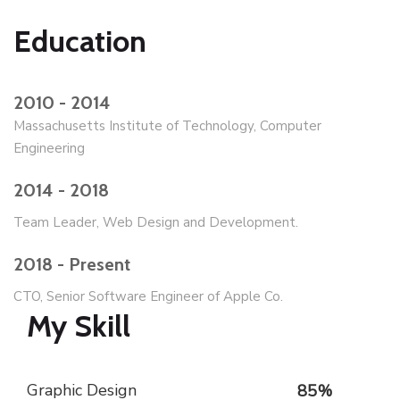
Education
2010 - 2014
Massachusetts Institute of Technology, Computer
Engineering
2014 - 2018
Team Leader, Web Design and Development.
2018 - Present
CTO, Senior Software Engineer of Apple Co.
My Skill
Graphic Design
85
%