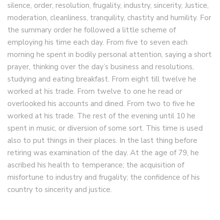
silence, order, resolution, frugality, industry, sincerity, Justice,
moderation, cleanliness, tranquility, chastity and humility. For
the summary order he followed a little scheme of
employing his time each day. From five to seven each
morning he spent in bodily personal attention, saying a short
prayer, thinking over the day’s business and resolutions,
studying and eating breakfast. From eight till twelve he
worked at his trade. From twelve to one he read or
overlooked his accounts and dined. From two to five he
worked at his trade. The rest of the evening until 10 he
spent in music, or diversion of some sort. This time is used
also to put things in their places. In the last thing before
retiring was examination of the day. At the age of 79, he
ascribed his health to temperance; the acquisition of
misfortune to industry and frugality; the confidence of his
country to sincerity and justice.