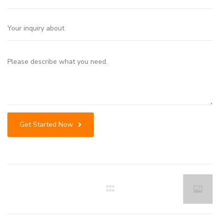
Get Started Now