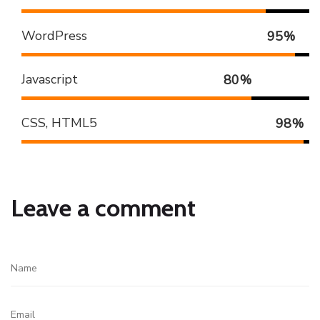
WordPress
95
%
Javascript
80
%
CSS, HTML5
98
%
Leave a comment